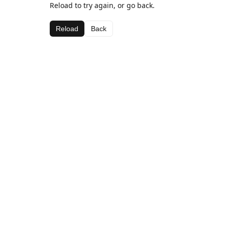
Reload to try again, or go back.
Reload
Back