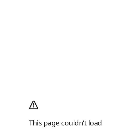
This page couldn’t load