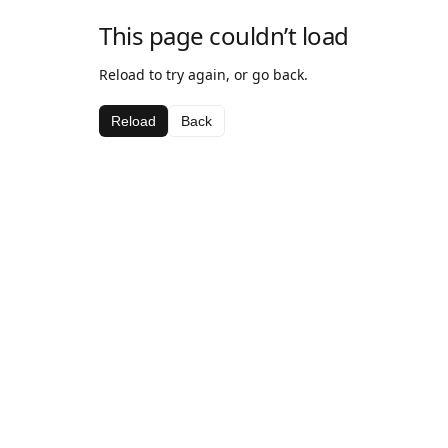
This page couldn’t load
Reload to try again, or go back.
Reload
Back