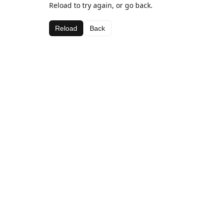
Reload to try again, or go back.
Reload
Back