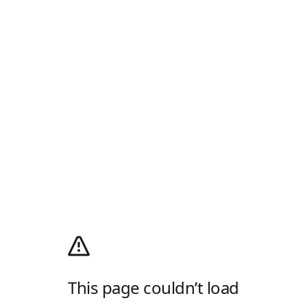
This page couldn’t load