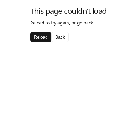
This page couldn’t load
Reload to try again, or go back.
Reload
Back