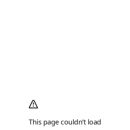
This page couldn’t load