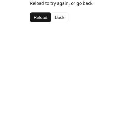
Reload to try again, or go back.
Reload
Back