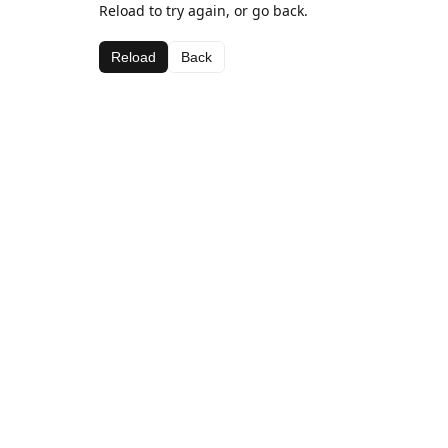
Reload to try again, or go back.
Reload
Back