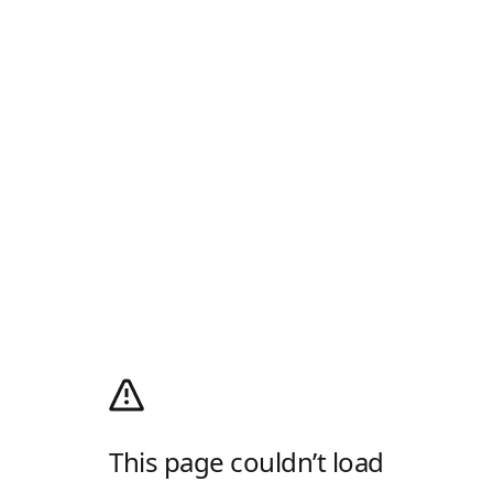
This page couldn’t load