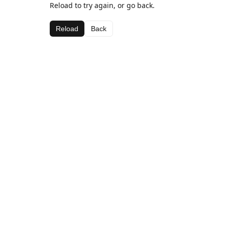
Reload to try again, or go back.
Reload
Back