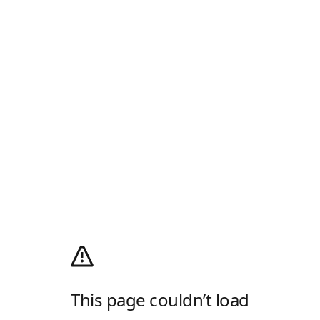
This page couldn’t load