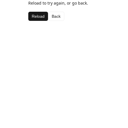
Reload to try again, or go back.
Reload
Back