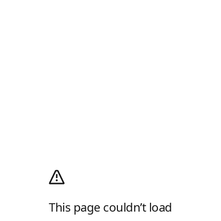
This page couldn’t load