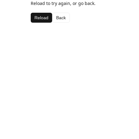
Reload to try again, or go back.
Reload
Back