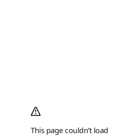
This page couldn’t load