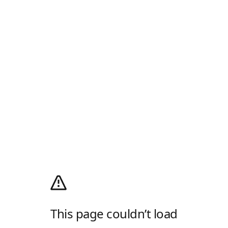
This page couldn’t load