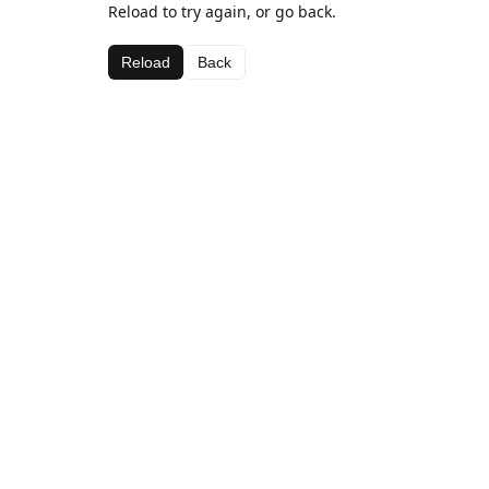
Reload to try again, or go back.
Reload
Back