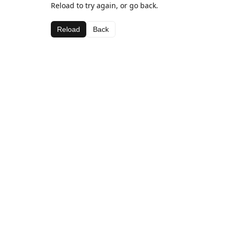
Reload to try again, or go back.
Reload
Back