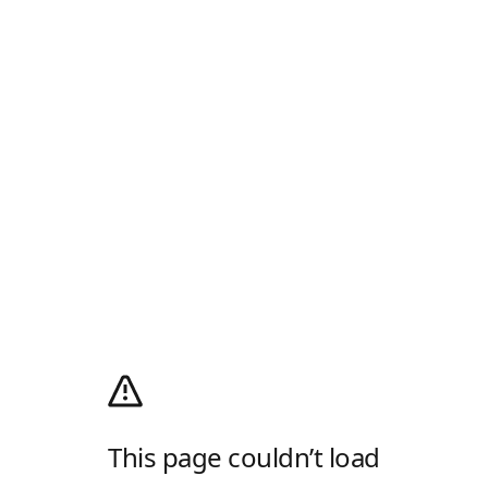
This page couldn’t load