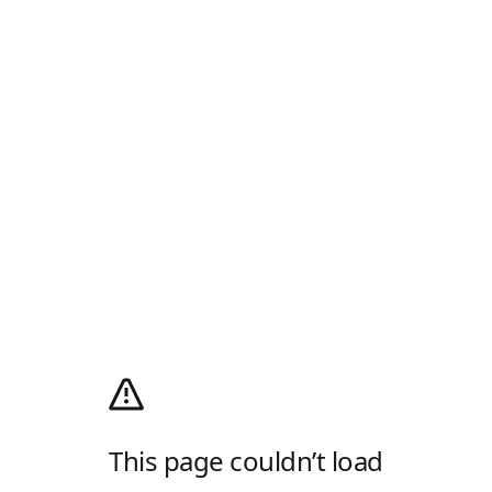
This page couldn’t load