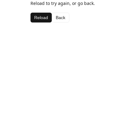
Reload to try again, or go back.
Reload
Back