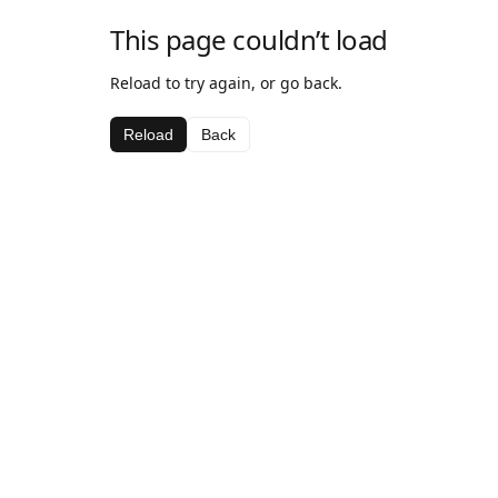
This page couldn’t load
Reload to try again, or go back.
Reload
Back