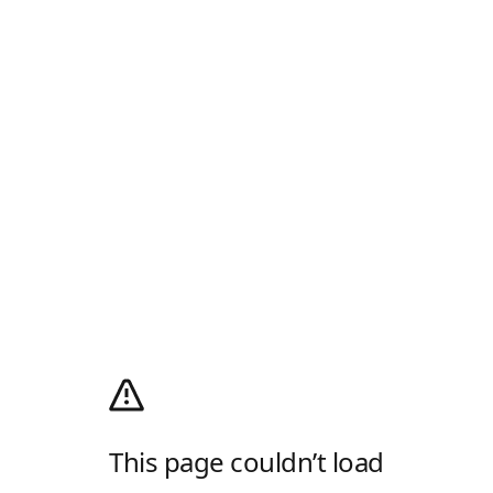
This page couldn’t load