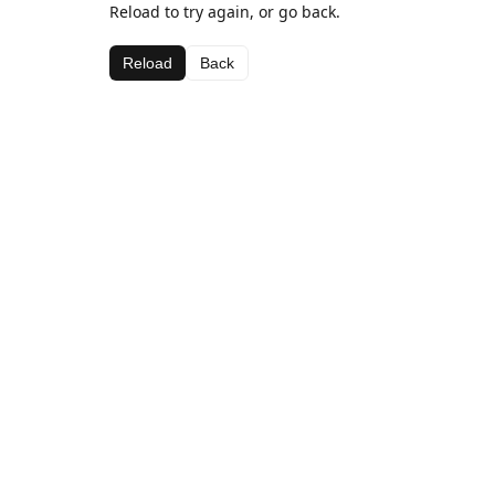
Reload to try again, or go back.
Reload
Back