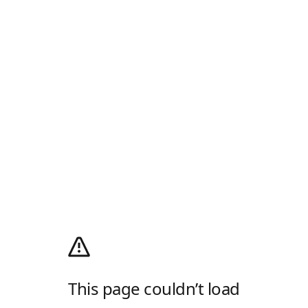
This page couldn’t load