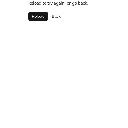
Reload to try again, or go back.
Reload
Back