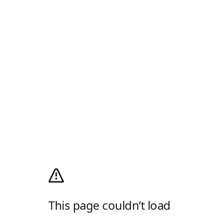
This page couldn’t load