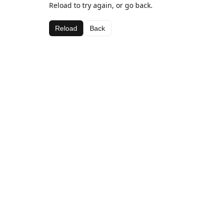
Reload to try again, or go back.
Reload
Back