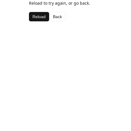
Reload to try again, or go back.
Reload
Back