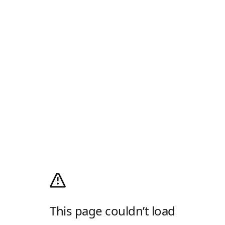
This page couldn’t load