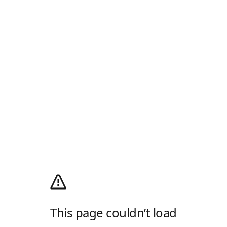
This page couldn’t load