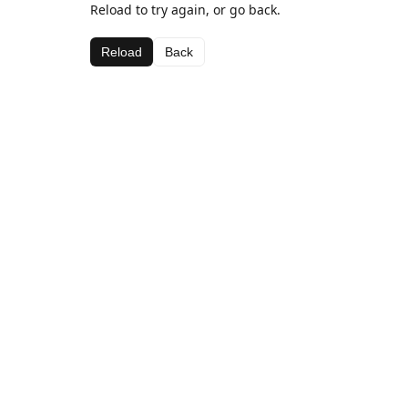
Reload to try again, or go back.
Reload
Back