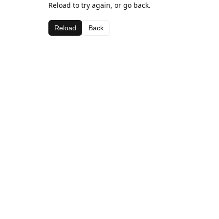
Reload to try again, or go back.
Reload
Back