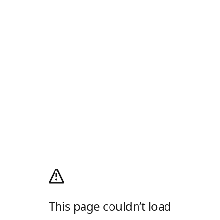
This page couldn’t load