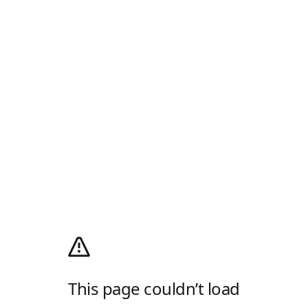
This page couldn’t load