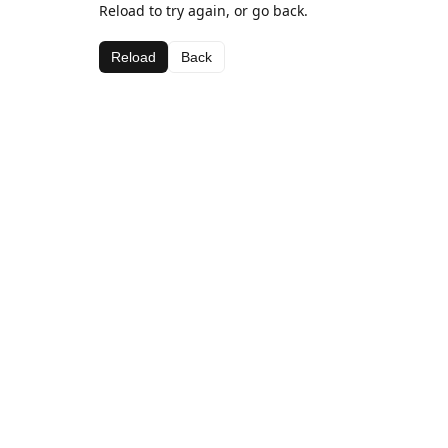
Reload to try again, or go back.
Reload
Back