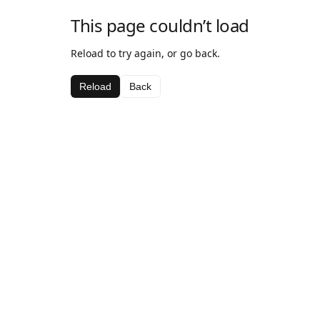
This page couldn’t load
Reload to try again, or go back.
Reload
Back