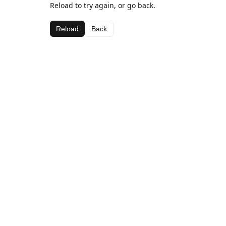
Reload to try again, or go back.
Reload
Back