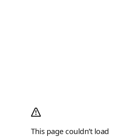
This page couldn’t load