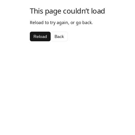
This page couldn’t load
Reload to try again, or go back.
Reload
Back