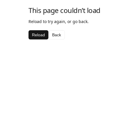
This page couldn’t load
Reload to try again, or go back.
Reload
Back