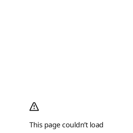
This page couldn’t load