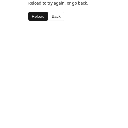
Reload to try again, or go back.
Reload
Back