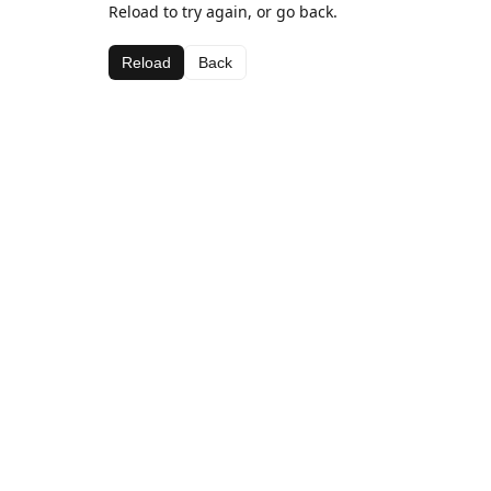
Reload to try again, or go back.
Reload
Back