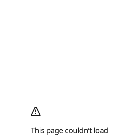
This page couldn’t load