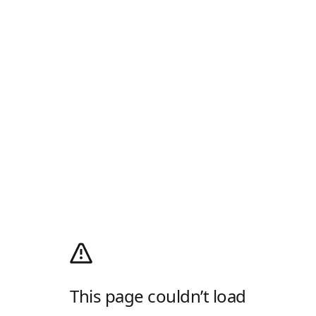
This page couldn’t load