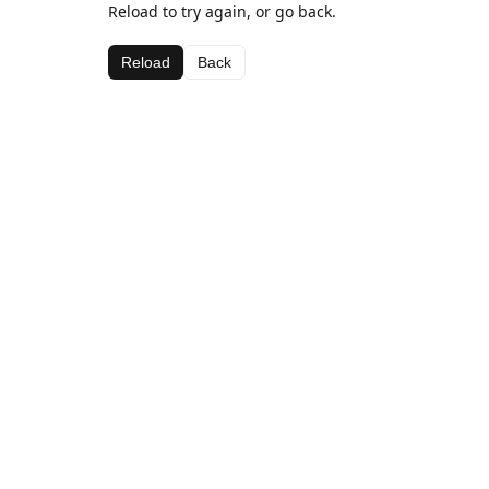
Reload to try again, or go back.
Reload
Back