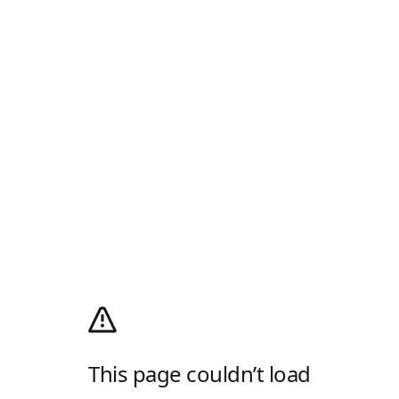
This page couldn’t load