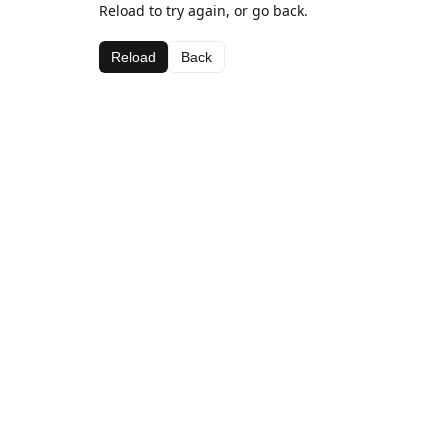
Reload to try again, or go back.
Reload
Back