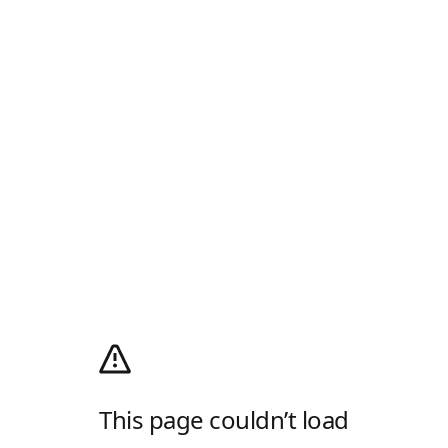
This page couldn’t load