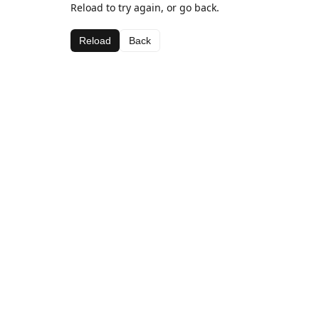
Reload to try again, or go back.
Reload
Back