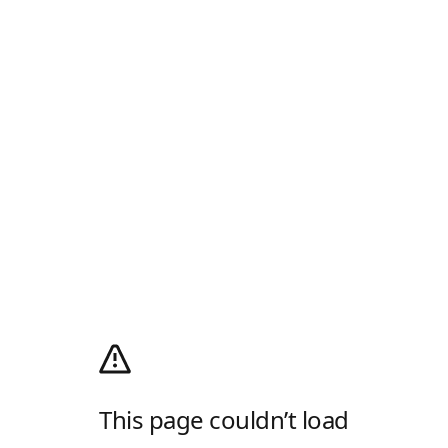
This page couldn’t load