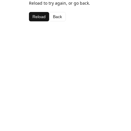
Reload to try again, or go back.
Reload
Back