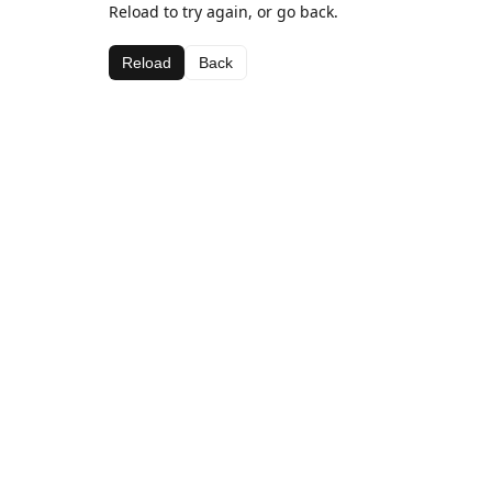
Reload to try again, or go back.
Reload
Back