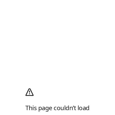
This page couldn’t load