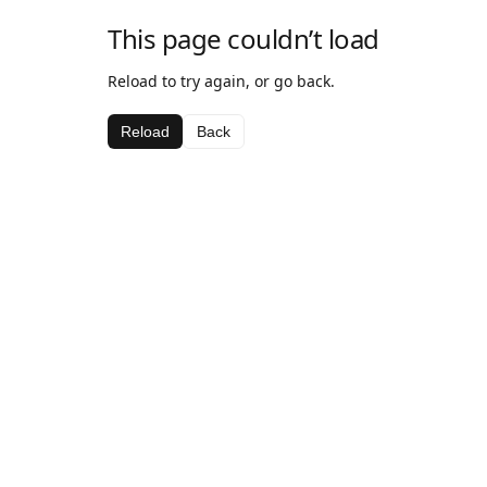
This page couldn’t load
Reload to try again, or go back.
Reload
Back