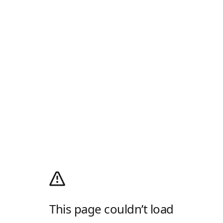
This page couldn’t load