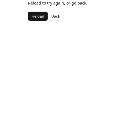
Reload to try again, or go back.
Reload
Back