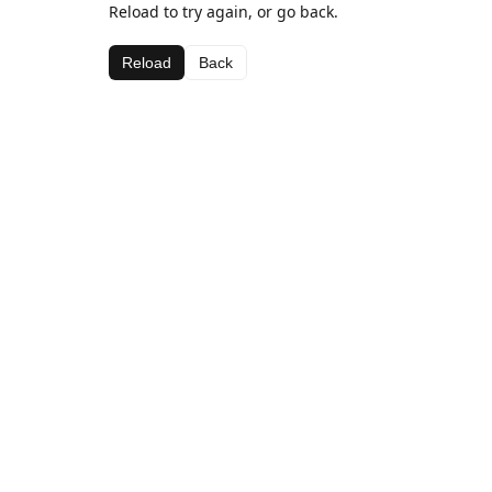
Reload to try again, or go back.
Reload
Back