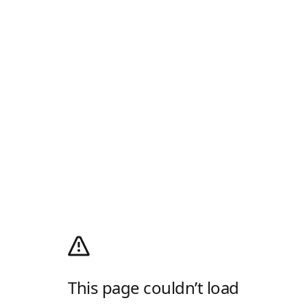
This page couldn’t load