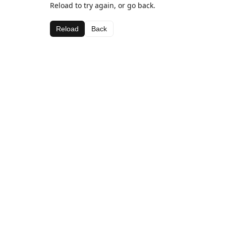
Reload to try again, or go back.
Reload
Back