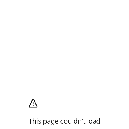
This page couldn’t load