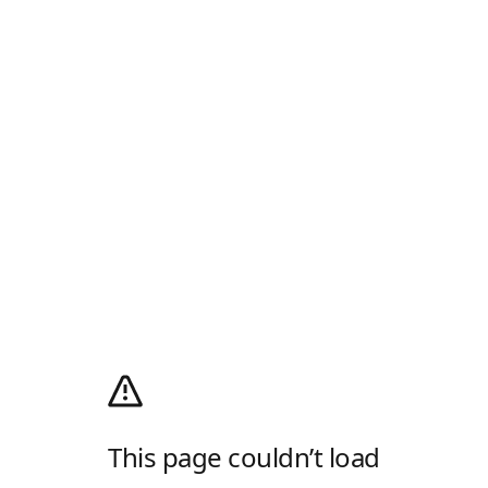
This page couldn’t load