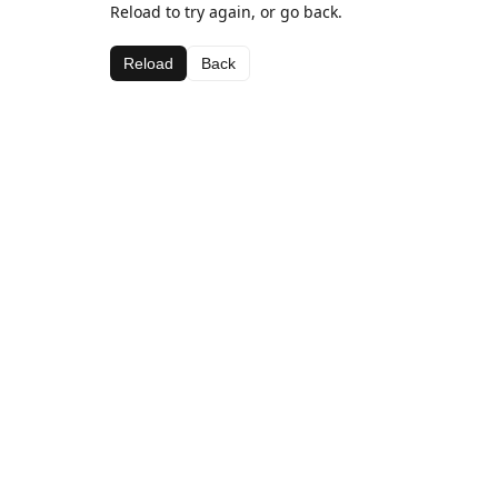
Reload to try again, or go back.
Reload
Back