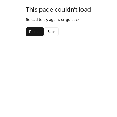
This page couldn’t load
Reload to try again, or go back.
Reload
Back