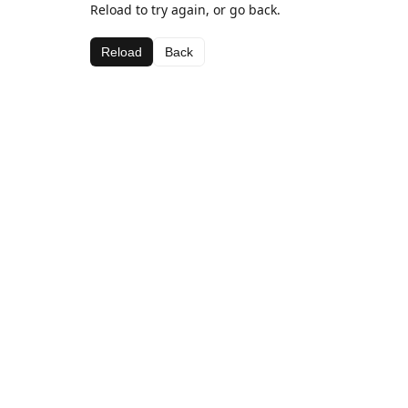
Reload to try again, or go back.
Reload
Back