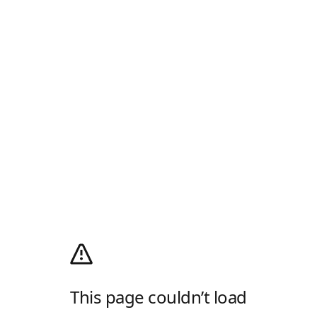
This page couldn’t load