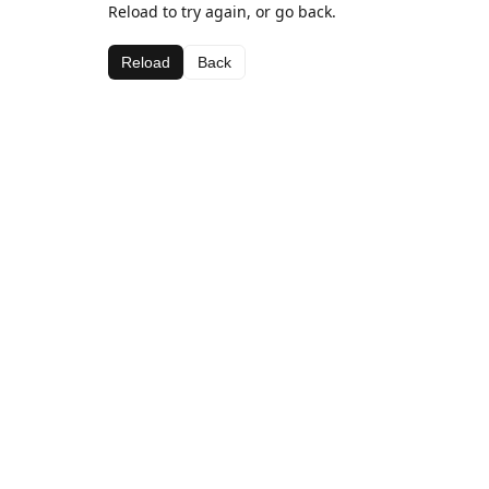
Reload to try again, or go back.
Reload
Back