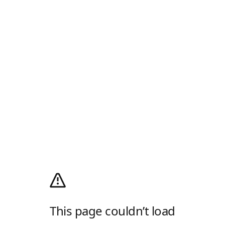
This page couldn’t load