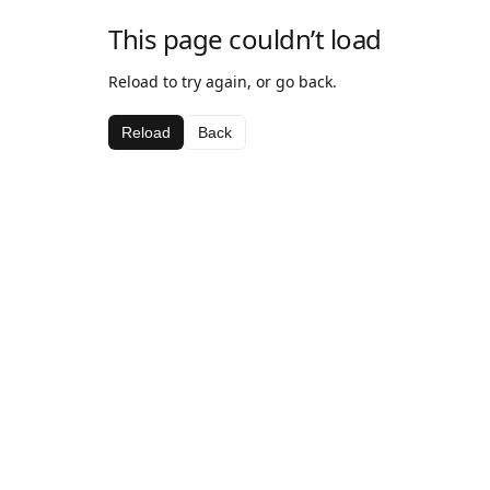
This page couldn’t load
Reload to try again, or go back.
Reload
Back