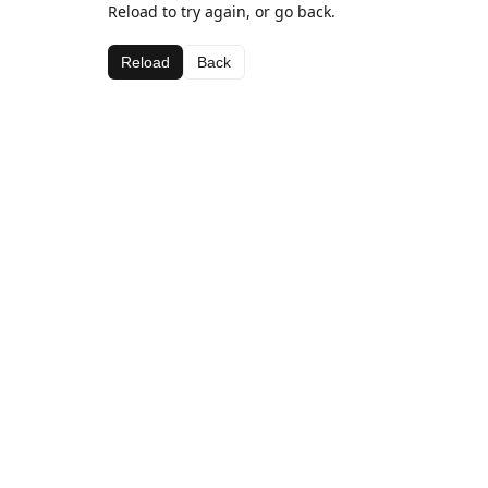
Reload to try again, or go back.
Reload
Back