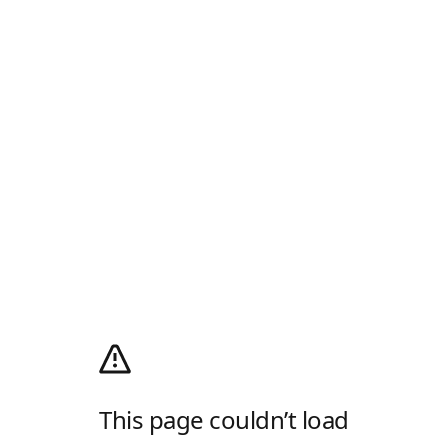
This page couldn’t load