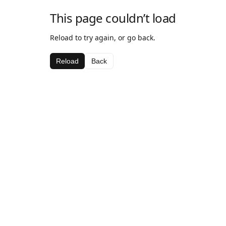
This page couldn’t load
Reload to try again, or go back.
Reload
Back