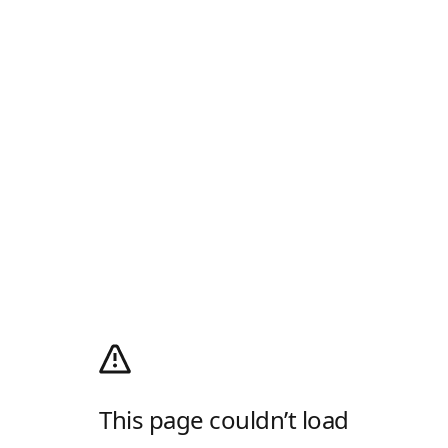
This page couldn’t load