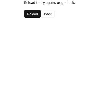
Reload to try again, or go back.
Reload
Back