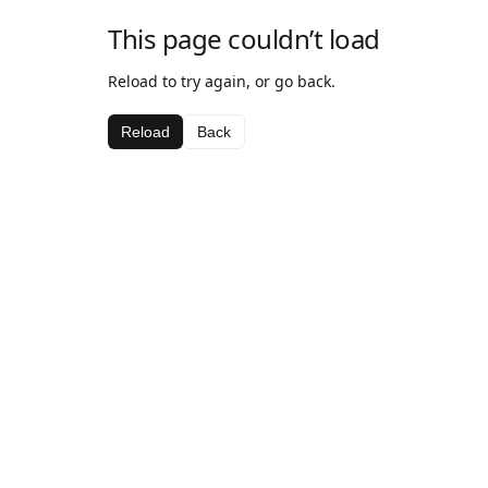
This page couldn’t load
Reload to try again, or go back.
Reload
Back