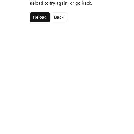
Reload to try again, or go back.
Reload
Back