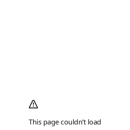
This page couldn’t load