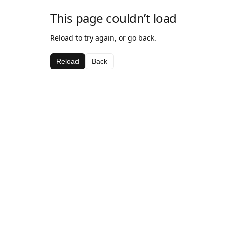
This page couldn’t load
Reload to try again, or go back.
Reload
Back