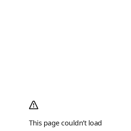
This page couldn’t load