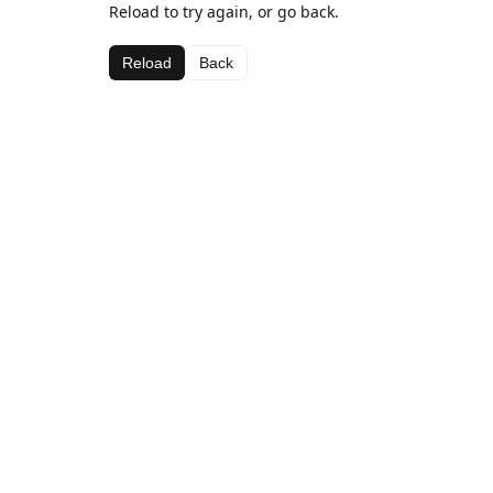
Reload to try again, or go back.
Reload
Back