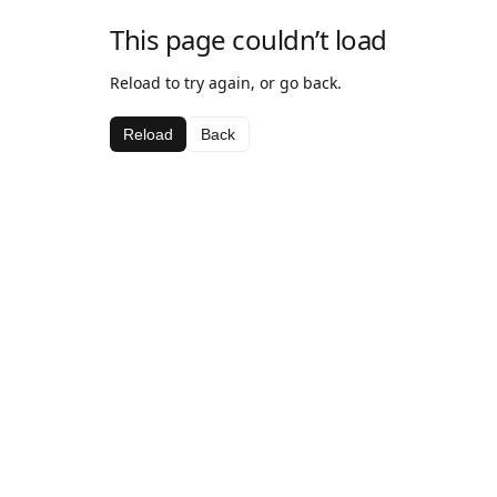
This page couldn’t load
Reload to try again, or go back.
Reload
Back