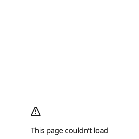
This page couldn’t load