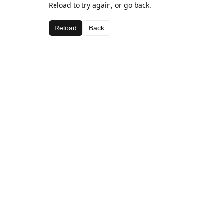
Reload to try again, or go back.
Reload
Back