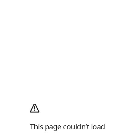
This page couldn’t load