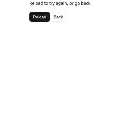
Reload to try again, or go back.
Reload
Back